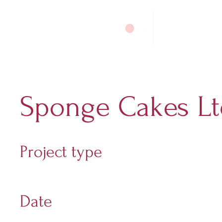
Sponge Cakes Lt
Project type
Digital Marketing
Date