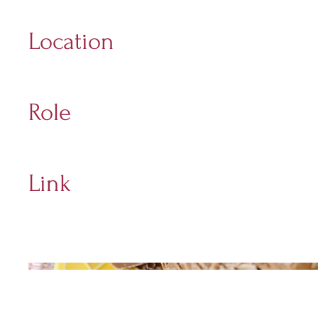
2013 - 2022
Location
Holt
Role
Digital Marketing Manager
Link
Sponge Website