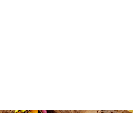
companies for collaborations
> Implemented and managed
was very successful bringing 
> Writing engaging copy for 
content and e-shots
> Managed all email marketi
and automated journeys on Ma
> Graphic design of social me