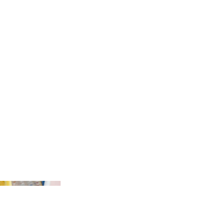
 and giveaways
 Google Adwords creating new campaigns and targeting which
in a ROAS of 20:1
all marketing content including website, blogs, social media
ng efforts - designed and scheduled regular e-shot campaigns
ilchimp resulting in a substantial revenue increase
dia graphics, GIFS, videos and some print / online materials